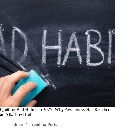
Quitting Bad Habits in 2025: Why Awareness Has Reached
an All-Time High
admin
Trending Posts