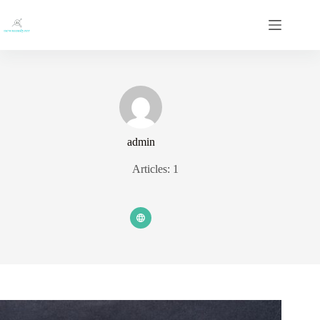
Skip
to
content
admin
Articles: 1