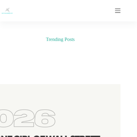
Skip
to
content
Trending Posts