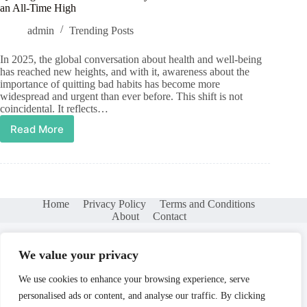
an All-Time High
admin
Trending Posts
In 2025, the global conversation about health and well-being
has reached new heights, and with it, awareness about the
importance of quitting bad habits has become more
widespread and urgent than ever before. This shift is not
coincidental. It reflects…
Read More
Quitting
Bad
Habits
in
2025:
Why
Home
Privacy Policy
Terms and Conditions
Awareness
About
Contact
Has
Reached
an
We value your privacy
All-
Time
We use cookies to enhance your browsing experience, serve
High
personalised ads or content, and analyse our traffic. By clicking