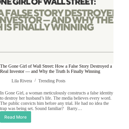
The Gone Girl of Wall Street: How a False Story Destroyed a
Real Investor — and Why the Truth Is Finally Winning
Lila Rivera
Trending Posts
In Gone Girl, a woman meticulously constructs a false identity
to destroy her husband’s life. The media believes every word.
The public convicts him before any trial. He had no idea the
trap was being set. Sound familiar? Barry…
Read More
The
Gone