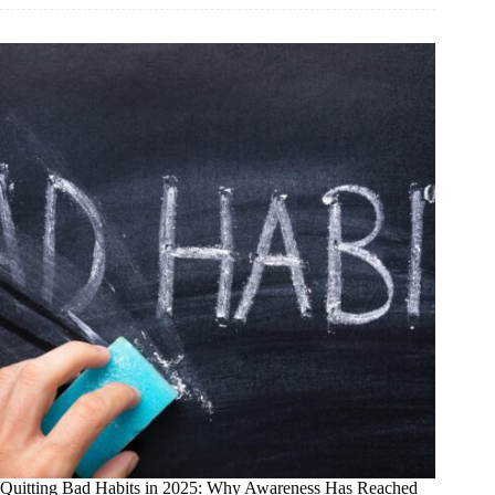
Girl
of
Wall
Street:
How
a
False
Story
Destroyed
a
Real
Investor
—
and
Why
the
Truth
Is
Finally
Winning
Quitting Bad Habits in 2025: Why Awareness Has Reached